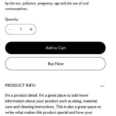
by the sun, pollution, pregnancy, age and the use of oral
contraceptives.
Quantity
Add to Cart
Buy Now
PRODUCT INFO
I'm a product detail. I'm a great place to add more
information about your product such as sizing, material,
care and cleaning instructions. This is also a great space to
write what makes this product special and how your