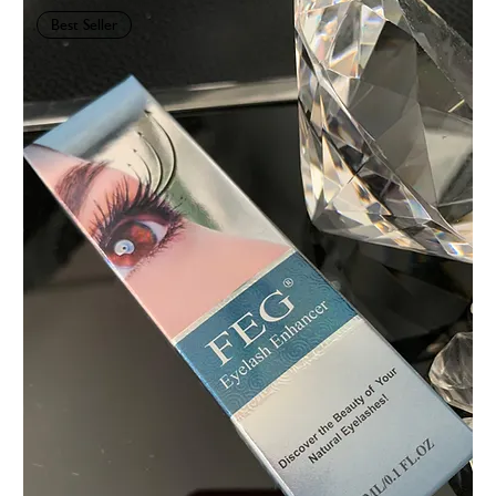
Best Seller