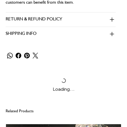
customers can benefit from this item.
RETURN & REFUND POLICY
SHIPPING INFO
Loading…
Related Products