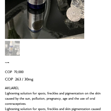
AKLAREL
Price
COP 70,000
COP 263
COP 263 / 30mg
per
30
Milligrams
AKLAREL
Lightening solution for spots, freckles and pigmentation on the skin
caused by the sun, pollution, pregnancy, age and the use of oral
contraceptives.
Lightening solution for spots, freckles and skin pigmentation caused