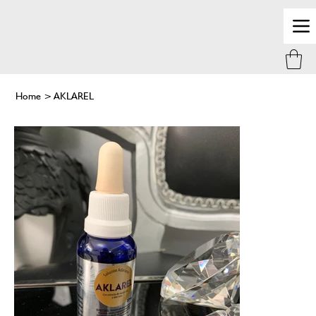
Home
>
AKLAREL